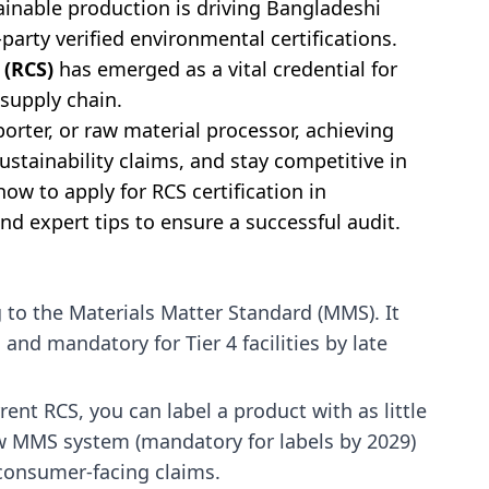
inable production is driving Bangladeshi
party verified environmental certifications.
 (RCS)
has emerged as a vital credential for
 supply chain.
rter, or raw material processor, achieving
sustainability claims, and stay competitive in
 how to apply for RCS certification in
nd expert tips to ensure a successful audit.
 to the Materials Matter Standard (MMS). It
nd mandatory for Tier 4 facilities by late
rent RCS, you can label a product with as little
w MMS system (mandatory for labels by 2029)
consumer-facing claims.