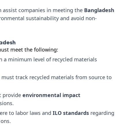
an assist companies in meeting the
Bangladesh
ronmental sustainability and avoid non-
ladesh
must meet the following:
 a minimum level of recycled materials
 must track recycled materials from source to
 provide
environmental impact
sions.
re to labor laws and
ILO standards
regarding
ions.