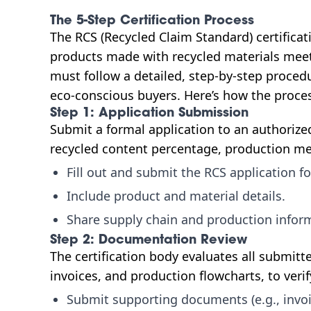
The 5-Step Certification Process
The RCS (Recycled Claim Standard) certifica
products made with recycled materials meet 
must follow a detailed, step-by-step procedur
eco-conscious buyers. Here’s how the proce
Step 1: Application Submission
Submit a formal application to an authorized
recycled content percentage, production me
Fill out and submit the RCS application f
Include product and material details.
Share supply chain and production infor
Step 2: Documentation Review
The certification body evaluates all submit
invoices, and production flowcharts, to verif
Submit supporting documents (e.g., invoi