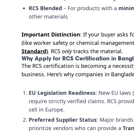
RCS Blended
– For products with a
minim
other materials
Important Distinction
: If your buyer asks 
(like worker safety or chemical management
Standard)
. RCS
only
tracks the material.
Why Apply for RCS Certification in Bang
The RCS certification is becoming a necessit
business. Here’s why companies in Banglade
EU Legislation Readiness
: New EU laws 
require strictly verified claims. RCS prov
sell in Europe.
Preferred Supplier Status
: Major brands
prioritize vendors who can provide a
Tran