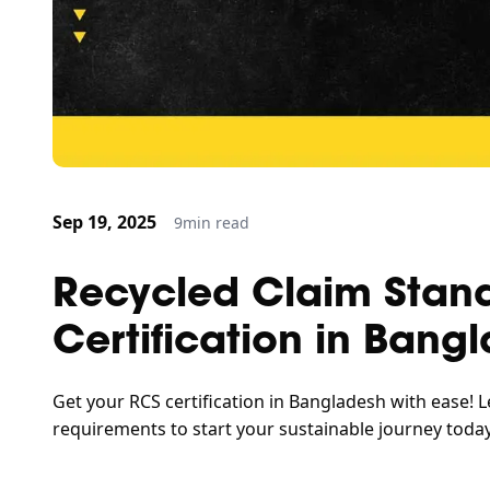
Sep 19, 2025
9
min read
Recycled Claim Stan
Certification in Bang
Get your RCS certification in Bangladesh with ease! L
requirements to start your sustainable journey today