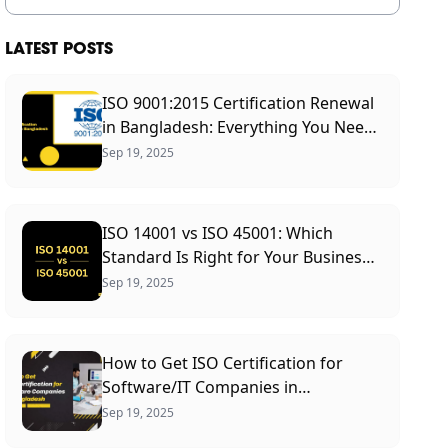
LATEST POSTS
ISO 9001:2015 Certification Renewal
in Bangladesh: Everything You Need
to Know
Sep 19, 2025
ISO 14001 vs ISO 45001: Which
Standard Is Right for Your Business?
(2026 Guide)
Sep 19, 2025
How to Get ISO Certification for
Software/IT Companies in
Bangladesh: A Complete Guide
Sep 19, 2025