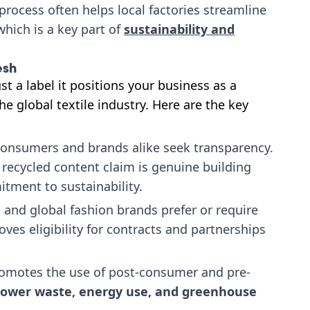
n process often helps local factories streamline
hich is a key part of
sustainability and
esh
st a label it positions your business as a
e global textile industry. Here are the key
onsumers and brands alike seek transparency.
s recycled content claim is genuine building
tment to sustainability.
 and global fashion brands prefer or require
oves eligibility for contracts and partnerships
omotes the use of post-consumer and pre-
lower waste, energy use, and greenhouse