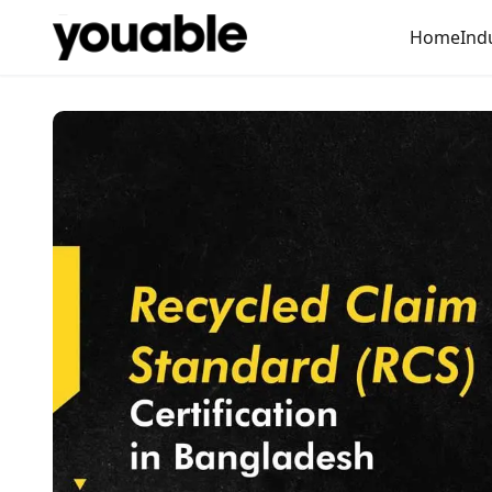
Home
Ind