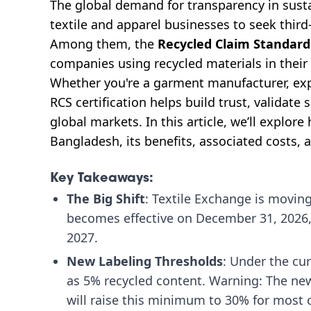
The global demand for transparency in susta
textile and apparel businesses to seek third-
Among them, the
Recycled Claim Standard
companies using recycled materials in their
Whether you're a garment manufacturer, expo
RCS certification helps build trust, validate 
global markets. In this article, we’ll explore
Bangladesh, its benefits, associated costs, a
Key Takeaways:
The Big Shift
: Textile Exchange is moving
becomes effective on December 31, 2026, a
2027.
New Labeling Thresholds
: Under the cur
as 5% recycled content. Warning: The ne
will raise this minimum to 30% for most 