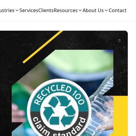
ustries
Services
Clients
Resources
About Us
Contact