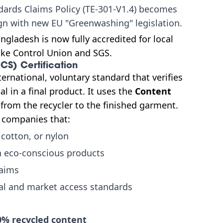
dards Claims Policy (TE-301-V1.4) becomes
gn with new EU "Greenwashing" legislation.
ngladesh is now fully accredited for local
like Control Union and SGS.
CS) Certification
ternational, voluntary standard that verifies
 in a final product. It uses the
Content
 from the recycler to the finished garment.
r companies that:
 cotton, or nylon
n eco-conscious products
laims
al and market access standards
0% recycled content