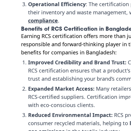
Operational Efficiency
: The certificatio
their inventory and waste management, w
compliance
.
Benefits of RCS Certification in Banglad
Earning RCS certification offers more than ju
responsible and forward-thinking player in th
benefits for companies in Bangladesh:
Improved Credibility and Brand Trust:
C
RCS certification ensures that a product'
trust and establishing your brand’s commi
Expanded Market Access:
Many retailers
RCS-certified suppliers. Certification impr
with eco-conscious clients.
Reduced Environmental Impact:
RCS pr
consumer recycled materials, helping to