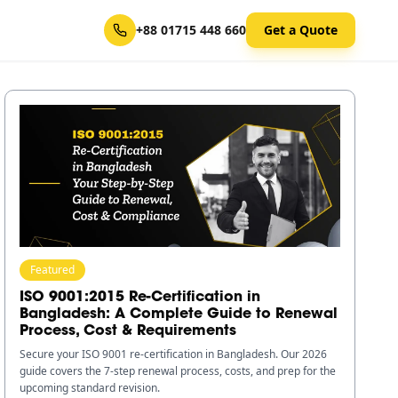
+88 01715 448 660
Get a Quote
Featured
ISO 9001:2015 Re-Certification in
Bangladesh: A Complete Guide to Renewal
Process, Cost & Requirements
Secure your ISO 9001 re-certification in Bangladesh. Our 2026
guide covers the 7-step renewal process, costs, and prep for the
upcoming standard revision.