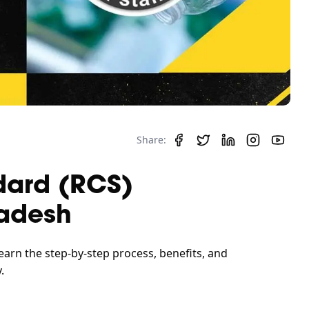
Share:
dard (RCS)
ladesh
earn the step-by-step process, benefits, and
.