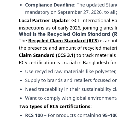
Compliance Deadline
: The updated Stan
mandatory on September 27, 2026, to ali
Local Partner Update
: GCL International Ba
inspections as of early 2026, joining giants 
What is the Recycled Claim Standard (R
The
Recycled Claim Standard (RCS)
is an in
the presence and amount of recycled material
Claim Standard (CCS 3.1)
to track materials
RCS certification is crucial in Bangladesh fo
Use recycled raw materials like polyester,
Supply to brands and retailers focused o
Need traceability in their sustainability c
Want to comply with global environment
Two types of RCS certifications:
RCS 100
– For products containing
95–10