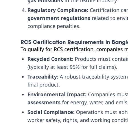
gas emissions
in the textile industry.
Regulatory Compliance:
Certification c
government regulations
related to envi
compliance penalties.
RCS Certification Requirements in Bang
To qualify for RCS certification, companies 
Recycled Content:
Products must contain
(typically at least 95% for full claims).
Traceability:
A robust traceability system
final product.
Environmental Impact:
Companies must
assessments
for energy, water, and emis
Social Compliance:
Operations must adhe
worker safety, rights, and working condit