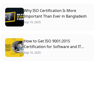
Why ISO Certification Is More
Important Than Ever in Bangladesh
Sep 19, 2025
How to Get ISO 9001:2015
Certification for Software and IT
Companies in Bangladesh (2026)
Sep 19, 2025