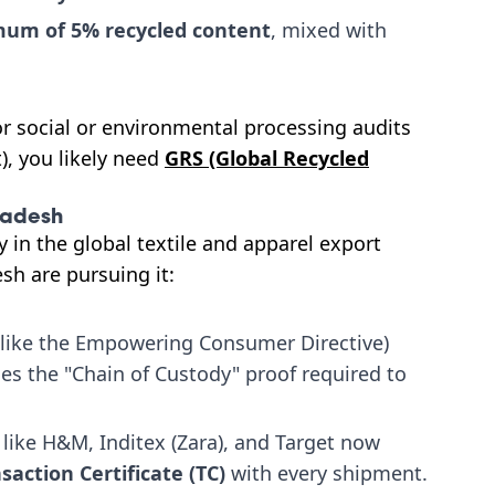
um of 5% recycled content
, mixed with
for social or environmental processing audits
), you likely need
GRS (Global Recycled
ladesh
y in the global textile and apparel export
sh are pursuing it:
(like the Empowering Consumer Directive)
ides the "Chain of Custody" proof required to
 like H&M, Inditex (Zara), and Target now
saction Certificate (TC)
with every shipment.