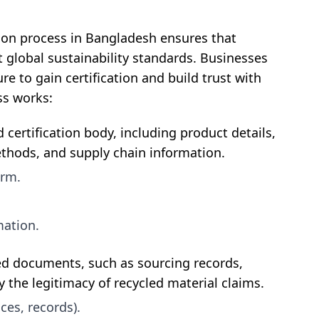
tion process in Bangladesh ensures that
global sustainability standards. Businesses
e to gain certification and build trust with
ss works:
 certification body, including product details,
thods, and supply chain information.
orm.
mation.
ted documents, such as sourcing records,
y the legitimacy of recycled material claims.
ces, records).