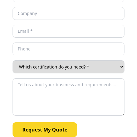
Request My Quote