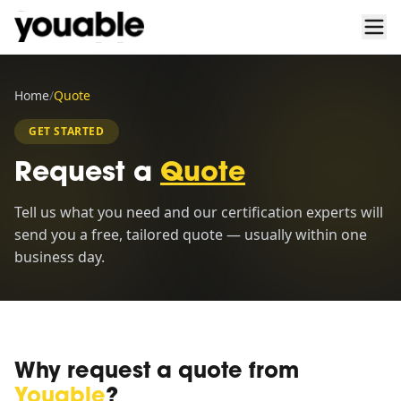
Home
/
Quote
GET STARTED
Request a
Quote
Tell us what you need and our certification experts will
send you a free, tailored quote — usually within one
business day.
Why request a quote from
Youable
?