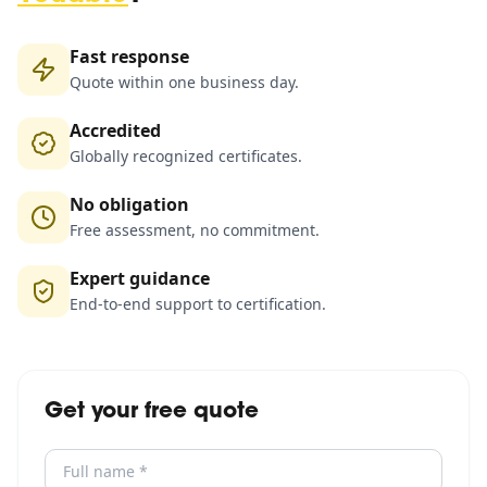
Fast response
Quote within one business day.
Accredited
Globally recognized certificates.
No obligation
Free assessment, no commitment.
Expert guidance
End-to-end support to certification.
Get your free quote