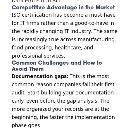
Data Protection Act.
Competitive Advantage in the Market
ISO certification has become a must-have
for IT firms rather than a good-to-have in
the rapidly changing IT industry. The same
is increasingly true across manufacturing,
food processing, healthcare, and
professional services.
Common Challenges and How to
Avoid Them
Documentation gaps:
This is the most
common reason companies fail their first
audit. Start building your documentation
early, even before the gap analysis. The
more organized your records are at the
beginning, the faster the implementation
phase goes.