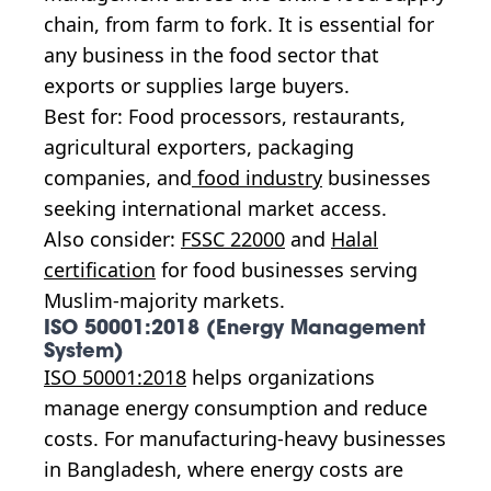
chain, from farm to fork. It is essential for
any business in the food sector that
exports or supplies large buyers.
Best for: Food processors, restaurants,
agricultural exporters, packaging
companies, and
food industry
businesses
seeking international market access.
Also consider:
FSSC 22000
and
Halal
certification
for food businesses serving
Muslim-majority markets.
ISO 50001:2018 (Energy Management
System)
ISO 50001:2018
helps organizations
manage energy consumption and reduce
costs. For manufacturing-heavy businesses
in Bangladesh, where energy costs are