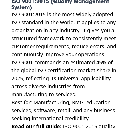
ISO 9001:2015 (Quality Management
System)
ISO 9001:2015
is the most widely adopted
ISO standard in the world. It applies to any
organization in any industry. It gives you a
structured framework to consistently meet
customer requirements, reduce errors, and
continuously improve your operations.
ISO 9001 commands an estimated 45% of
the global ISO certification market share in
2025, reflecting its universal applicability
across diverse industries from
manufacturing to services.
Best for: Manufacturing, RMG, education,
services, software, retail, and any business
seeking international credibility.
Read our full guide:
ISO 9001:2015 quality