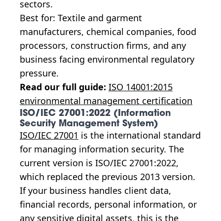
sectors.
Best for: Textile and garment
manufacturers, chemical companies, food
processors, construction firms, and any
business facing environmental regulatory
pressure.
Read our full guide:
ISO 14001:2015
environmental management certification
ISO/IEC 27001:2022 (Information
Security Management System)
ISO/IEC 27001
is the international standard
for managing information security. The
current version is ISO/IEC 27001:2022,
which replaced the previous 2013 version.
If your business handles client data,
financial records, personal information, or
any sensitive digital assets, this is the