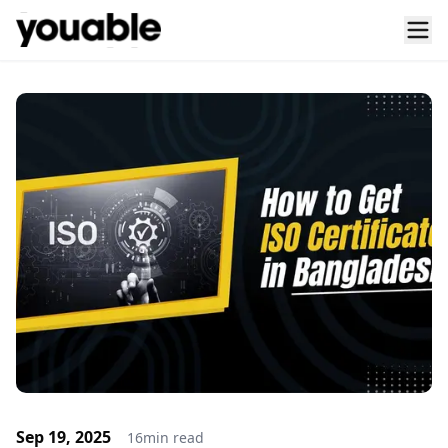
Sep 19, 2025
16
min read