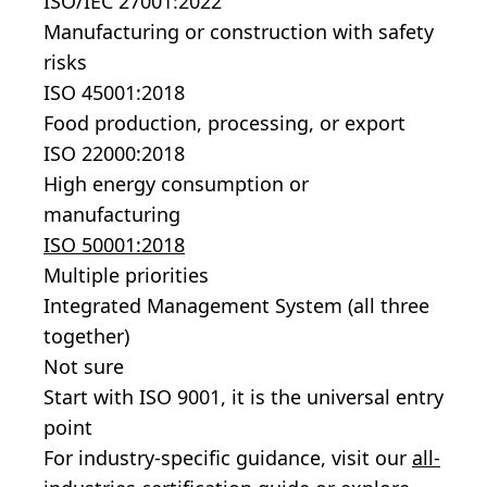
ISO/IEC 27001:2022
Manufacturing or construction with safety
risks
ISO 45001:2018
Food production, processing, or export
ISO 22000:2018
High energy consumption or
manufacturing
ISO 50001:2018
Multiple priorities
Integrated Management System (all three
together)
Not sure
Start with ISO 9001, it is the universal entry
point
For industry-specific guidance, visit our
all-