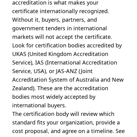
accreditation is what makes your
certificate internationally recognized.
Without it, buyers, partners, and
government tenders in international
markets will not accept the certificate.
Look for certification bodies accredited by
UKAS (United Kingdom Accreditation
Service), IAS (International Accreditation
Service, USA), or JAS-ANZ (Joint
Accreditation System of Australia and New
Zealand). These are the accreditation
bodies most widely accepted by
international buyers.
The certification body will review which
standard fits your organization, provide a
cost proposal, and agree on a timeline. See