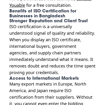
Youable
for a free consultation.
Benefits of ISO Certification for
Businesses in Bangladesh
Stronger Reputation and Client Trust
ISO certification is a universally
understood signal of quality and reliability.
When you display an ISO certificate,
international buyers, government
agencies, and supply chain partners
immediately understand what it means. It
removes doubt and reduces the time spent
proving your credentials.
Access to International Markets
Many export markets in Europe, North
America, and Japan require ISO
certification from their suppliers. Without
it, you cannot even enter the bidding