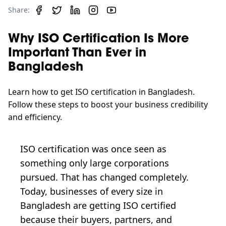
Share:
Why ISO Certification Is More
Important Than Ever in
Bangladesh
Learn how to get ISO certification in Bangladesh.
Follow these steps to boost your business credibility
and efficiency.
ISO certification was once seen as
something only large corporations
pursued. That has changed completely.
Today, businesses of every size in
Bangladesh are getting ISO certified
because their buyers, partners, and