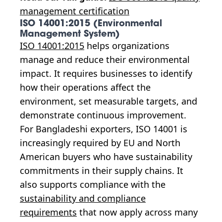
management certification
ISO 14001:2015 (Environmental
Management System)
ISO 14001:2015
helps organizations
manage and reduce their environmental
impact. It requires businesses to identify
how their operations affect the
environment, set measurable targets, and
demonstrate continuous improvement.
For Bangladeshi exporters, ISO 14001 is
increasingly required by EU and North
American buyers who have sustainability
commitments in their supply chains. It
also supports compliance with the
sustainability and compliance
requirements
that now apply across many