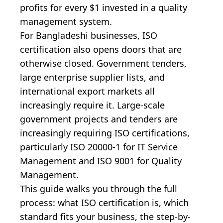
profits for every $1 invested in a quality
management system.
For Bangladeshi businesses, ISO
certification also opens doors that are
otherwise closed. Government tenders,
large enterprise supplier lists, and
international export markets all
increasingly require it. Large-scale
government projects and tenders are
increasingly requiring ISO certifications,
particularly ISO 20000-1 for IT Service
Management and ISO 9001 for Quality
Management.
This guide walks you through the full
process: what ISO certification is, which
standard fits your business, the step-by-