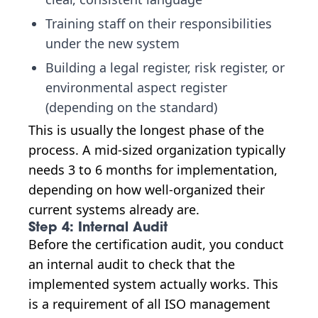
Training staff on their responsibilities
under the new system
Building a legal register, risk register, or
environmental aspect register
(depending on the standard)
This is usually the longest phase of the
process. A mid-sized organization typically
needs 3 to 6 months for implementation,
depending on how well-organized their
current systems already are.
Step 4: Internal Audit
Before the certification audit, you conduct
an internal audit to check that the
implemented system actually works. This
is a requirement of all ISO management