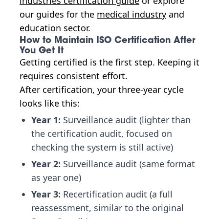
industries certification guide
or explore
our guides for the
medical industry
and
education sector
.
How to Maintain ISO Certification After
You Get It
Getting certified is the first step. Keeping it
requires consistent effort.
After certification, your three-year cycle
looks like this:
Year 1:
Surveillance audit (lighter than
the certification audit, focused on
checking the system is still active)
Year 2:
Surveillance audit (same format
as year one)
Year 3:
Recertification audit (a full
reassessment, similar to the original