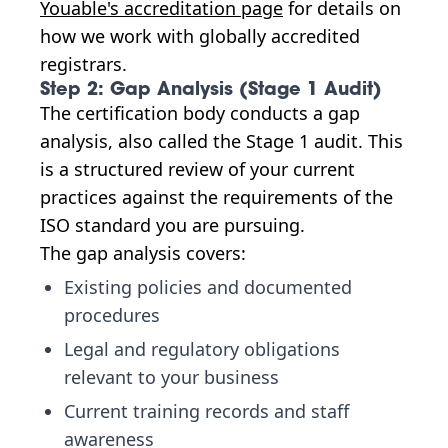
Youable's accreditation page
for details on
how we work with globally accredited
registrars.
Step 2: Gap Analysis (Stage 1 Audit)
The certification body conducts a gap
analysis, also called the Stage 1 audit. This
is a structured review of your current
practices against the requirements of the
ISO standard you are pursuing.
The gap analysis covers:
Existing policies and documented
procedures
Legal and regulatory obligations
relevant to your business
Current training records and staff
awareness