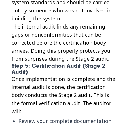
system standards and should be carried
out by someone who was not involved in
building the system.
The internal audit finds any remaining
gaps or nonconformities that can be
corrected before the certification body
arrives. Doing this properly protects you
from surprises during the Stage 2 audit.
Step 5: Certification Audit (Stage 2
Audit)
Once implementation is complete and the
internal audit is done, the certification
body conducts the Stage 2 audit. This is
the formal verification audit. The auditor
will:
Review your complete documentation