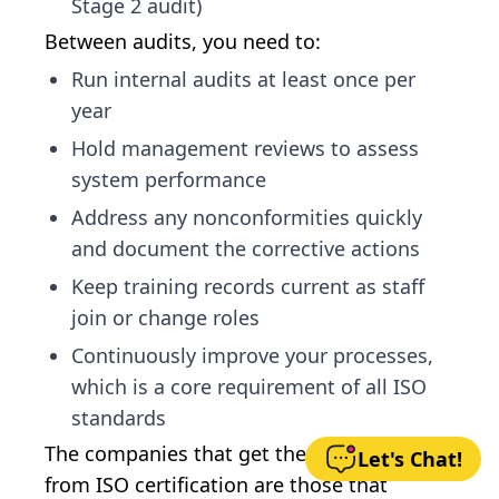
Stage 2 audit)
Between audits, you need to:
Run internal audits at least once per
year
Hold management reviews to assess
system performance
Address any nonconformities quickly
and document the corrective actions
Keep training records current as staff
join or change roles
Continuously improve your processes,
which is a core requirement of all ISO
standards
The companies that get the most value
Let's Chat!
from ISO certification are those that