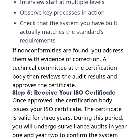
Interview staff at multiple levels
Observe key processes in action
Check that the system you have built
actually matches the standard's
requirements
If nonconformities are found, you address
them with evidence of correction. A
technical committee at the certification
body then reviews the audit results and
approves the certificate.
Step 6: Receive Your ISO Certificate
Once approved, the certification body
issues your ISO certificate. The certificate
is valid for three years. During this period,
you will undergo surveillance audits in year
one and year two to confirm the system