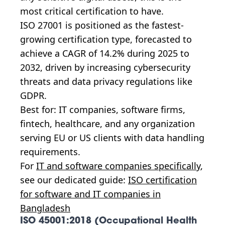
most critical certification to have.
ISO 27001 is positioned as the fastest-
growing certification type, forecasted to
achieve a CAGR of 14.2% during 2025 to
2032, driven by increasing cybersecurity
threats and data privacy regulations like
GDPR.
Best for: IT companies, software firms,
fintech, healthcare, and any organization
serving EU or US clients with data handling
requirements.
For
IT and software companies specifically
,
see our dedicated guide:
ISO certification
for software and IT companies in
Bangladesh
ISO 45001:2018 (Occupational Health