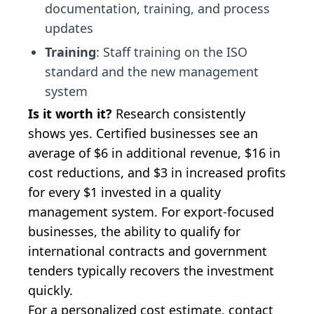
documentation, training, and process
updates
Training
: Staff training on the ISO
standard and the new management
system
Is it worth it?
Research consistently
shows yes. Certified businesses see an
average of $6 in additional revenue, $16 in
cost reductions, and $3 in increased profits
for every $1 invested in a quality
management system. For export-focused
businesses, the ability to qualify for
international contracts and government
tenders typically recovers the investment
quickly.
For a personalized cost estimate,
contact