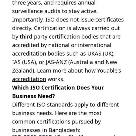
three years, and requires annual
surveillance audits to stay active.
Importantly, ISO does not issue certificates
directly. Certification is always carried out
by third-party certification bodies that are
accredited by national or international
accreditation bodies such as UKAS (UK),
IAS (USA), or JAS-ANZ (Australia and New
Zealand). Learn more about how
Youable's
accreditation
works.
Which ISO Certification Does Your
Business Need?
Different ISO standards apply to different
business needs. Here are the most
common certifications pursued by
businesses in Bangladesh: