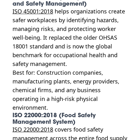
and Safety Management)
ISO 45001:2018
helps organizations create
safer workplaces by identifying hazards,
managing risks, and protecting worker
well-being. It replaced the older OHSAS
18001 standard and is now the global
benchmark for occupational health and
safety management.
Best for: Construction companies,
manufacturing plants, energy providers,
chemical firms, and any business
operating in a high-risk physical
environment.
ISO 22000:2018 (Food Safety
Management System)
ISO 22000:2018
covers food safety
management across the entire food supply