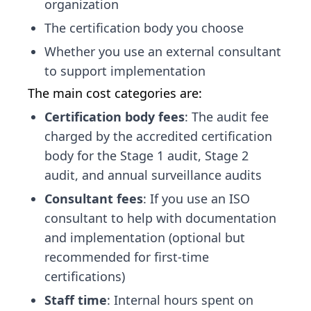
organization
The certification body you choose
Whether you use an external consultant
to support implementation
The main cost categories are:
Certification body fees
: The audit fee
charged by the accredited certification
body for the Stage 1 audit, Stage 2
audit, and annual surveillance audits
Consultant fees
: If you use an ISO
consultant to help with documentation
and implementation (optional but
recommended for first-time
certifications)
Staff time
: Internal hours spent on