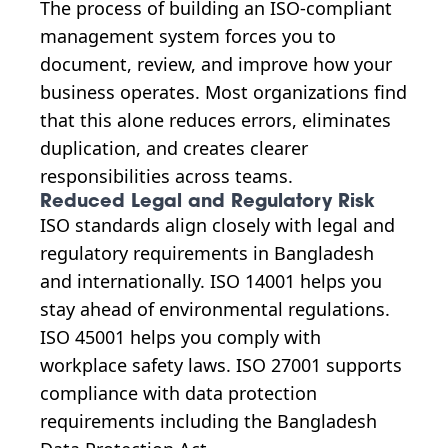
The process of building an ISO-compliant
management system forces you to
document, review, and improve how your
business operates. Most organizations find
that this alone reduces errors, eliminates
duplication, and creates clearer
responsibilities across teams.
Reduced Legal and Regulatory Risk
ISO standards align closely with legal and
regulatory requirements in Bangladesh
and internationally. ISO 14001 helps you
stay ahead of environmental regulations.
ISO 45001 helps you comply with
workplace safety laws. ISO 27001 supports
compliance with data protection
requirements including the Bangladesh