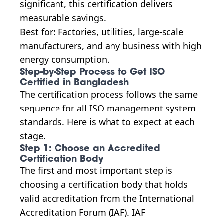
significant, this certification delivers
measurable savings.
Best for: Factories, utilities, large-scale
manufacturers, and any business with high
energy consumption.
Step-by-Step Process to Get ISO
Certified in Bangladesh
The certification process follows the same
sequence for all ISO management system
standards. Here is what to expect at each
stage.
Step 1: Choose an Accredited
Certification Body
The first and most important step is
choosing a certification body that holds
valid accreditation from the International
Accreditation Forum (IAF). IAF