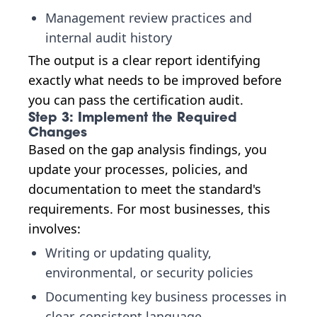
Management review practices and
internal audit history
The output is a clear report identifying
exactly what needs to be improved before
you can pass the certification audit.
Step 3: Implement the Required
Changes
Based on the gap analysis findings, you
update your processes, policies, and
documentation to meet the standard's
requirements. For most businesses, this
involves:
Writing or updating quality,
environmental, or security policies
Documenting key business processes in
clear, consistent language