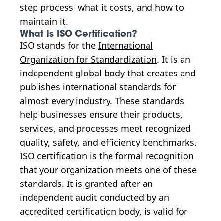
step process, what it costs, and how to
maintain it.
What Is ISO Certification?
ISO stands for the
International
Organization for Standardization
. It is an
independent global body that creates and
publishes international standards for
almost every industry. These standards
help businesses ensure their products,
services, and processes meet recognized
quality, safety, and efficiency benchmarks.
ISO certification is the formal recognition
that your organization meets one of these
standards. It is granted after an
independent audit conducted by an
accredited certification body, is valid for