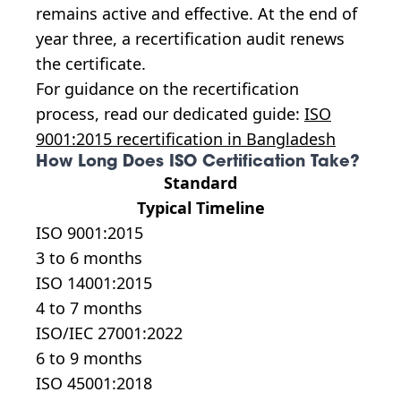
remains active and effective. At the end of
year three, a recertification audit renews
the certificate.
For guidance on the recertification
process, read our dedicated guide:
ISO
9001:2015 recertification in Bangladesh
How Long Does ISO Certification Take?
Standard
Typical Timeline
ISO 9001:2015
3 to 6 months
ISO 14001:2015
4 to 7 months
ISO/IEC 27001:2022
6 to 9 months
ISO 45001:2018