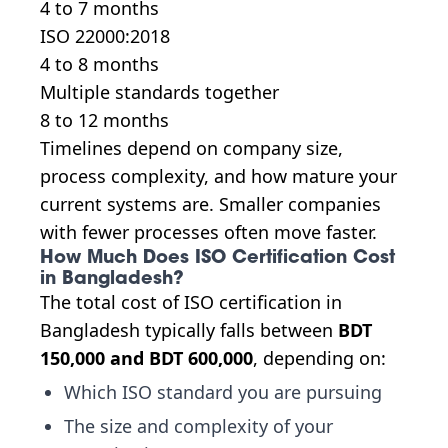
4 to 7 months
ISO 22000:2018
4 to 8 months
Multiple standards together
8 to 12 months
Timelines depend on company size,
process complexity, and how mature your
current systems are. Smaller companies
with fewer processes often move faster.
How Much Does ISO Certification Cost
in Bangladesh?
The total cost of ISO certification in
Bangladesh typically falls between
BDT
150,000 and BDT 600,000
, depending on:
Which ISO standard you are pursuing
The size and complexity of your