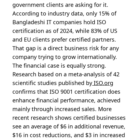
government clients are asking for it.
According to industry data, only 15% of
Bangladeshi IT companies hold ISO
certification as of 2024, while 83% of US
and EU clients prefer certified partners.
That gap is a direct business risk for any
company trying to grow internationally.
The financial case is equally strong.
Research based on a meta-analysis of 42
scientific studies published by
ISO.org
confirms that ISO 9001 certification does
enhance financial performance, achieved
mainly through increased sales. More
recent research shows certified businesses
see an average of $6 in additional revenue,
$16 in cost reductions, and $3 in increased