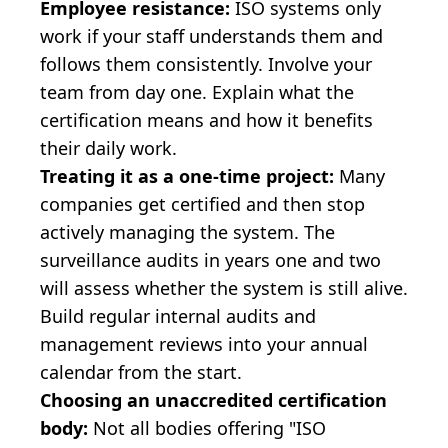
Employee resistance:
ISO systems only
work if your staff understands them and
follows them consistently. Involve your
team from day one. Explain what the
certification means and how it benefits
their daily work.
Treating it as a one-time project:
Many
companies get certified and then stop
actively managing the system. The
surveillance audits in years one and two
will assess whether the system is still alive.
Build regular internal audits and
management reviews into your annual
calendar from the start.
Choosing an unaccredited certification
body:
Not all bodies offering "ISO