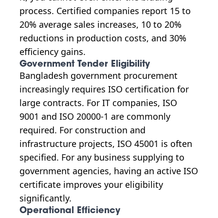
process. Certified companies report 15 to
20% average sales increases, 10 to 20%
reductions in production costs, and 30%
efficiency gains.
Government Tender Eligibility
Bangladesh government procurement
increasingly requires ISO certification for
large contracts. For IT companies, ISO
9001 and ISO 20000-1 are commonly
required. For construction and
infrastructure projects, ISO 45001 is often
specified. For any business supplying to
government agencies, having an active ISO
certificate improves your eligibility
significantly.
Operational Efficiency