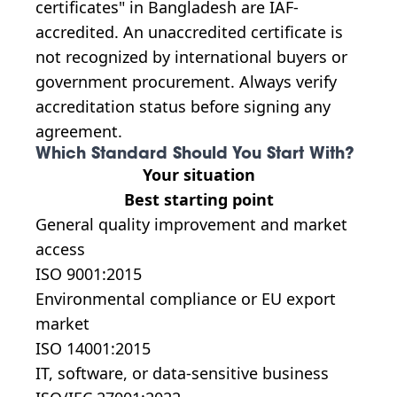
certificates" in Bangladesh are IAF-
accredited. An unaccredited certificate is
not recognized by international buyers or
government procurement. Always verify
accreditation status before signing any
agreement.
Which Standard Should You Start With?
Your situation
Best starting point
General quality improvement and market
access
ISO 9001:2015
Environmental compliance or EU export
market
ISO 14001:2015
IT, software, or data-sensitive business