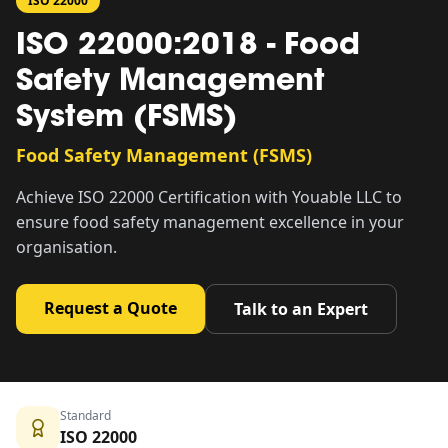
ISO 22000
ISO 22000:2018 - Food
Safety Management
System (FSMS)
Food Safety Management (FSMS)
Achieve ISO 22000 Certification with Youable LLC to
ensure food safety management excellence in your
organisation.
Request a Quote
Talk to an Expert
Standard
ISO 22000