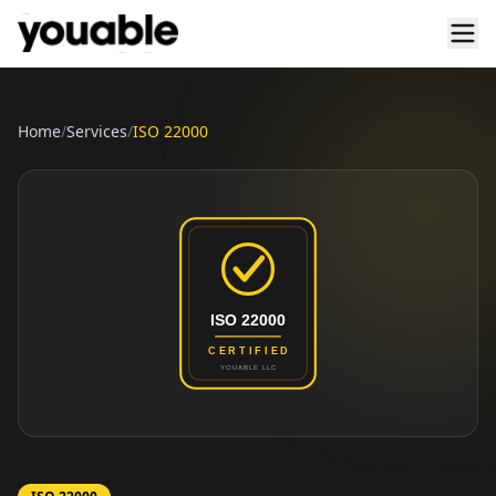
Home
/
Services
/
ISO 22000