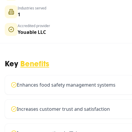
Industries served
1
Accredited provider
Youable LLC
Key
Benefits
Enhances food safety management systems
Increases customer trust and satisfaction