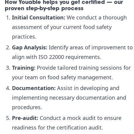
How Youable helps you get certified — our
proven step-by-step process
Initial Consultation:
We conduct a thorough
assessment of your current food safety
practices.
Gap Analysis:
Identify areas of improvement to
align with ISO 22000 requirements.
Training:
Provide tailored training sessions for
your team on food safety management.
Documentation:
Assist in developing and
implementing necessary documentation and
procedures.
Pre-audit:
Conduct a mock audit to ensure
readiness for the certification audit.