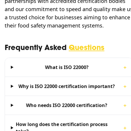
partnerships with accredited certification bodies
and our commitment to speed and quality make u
a trusted choice for businesses aiming to enhance
their food safety management systems.
Frequently Asked
Questions
What is ISO 22000?
＋
Why is ISO 22000 certification important?
＋
Who needs ISO 22000 certification?
＋
How long does the certification process
＋