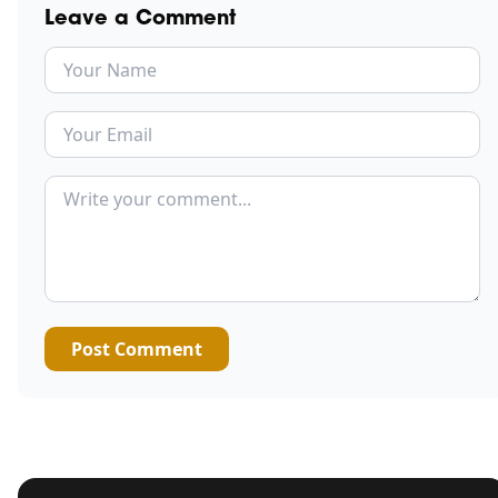
Leave a Comment
Post Comment