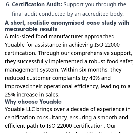
Certification Audit:
Support you through the
final audit conducted by an accredited body.
A short, realistic anonymised case study with
measurable results
A mid-sized food manufacturer approached
Youable for assistance in achieving ISO 22000
certification. Through our comprehensive support,
they successfully implemented a robust food safet
management system. Within six months, they
reduced customer complaints by 40% and
improved their operational efficiency, leading to a
25% increase in sales.
Why choose Youable
Youable LLC brings over a decade of experience in
certification consultancy, ensuring a smooth and
efficient path to ISO 22000 certification. Our