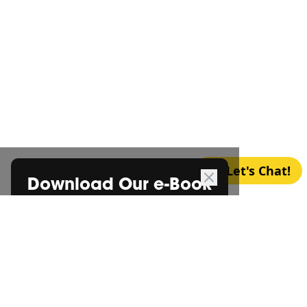
Let's Chat!
Download Our e-Book
*
FREE CONSULTATION
Certification Begins with a
Cup
*
of Coffee
Let’s chat over a cup of coffee and discuss your