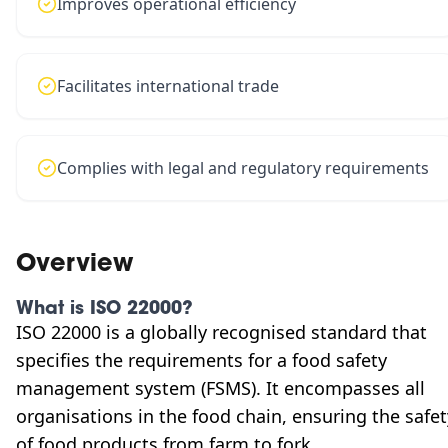
Improves operational efficiency
Facilitates international trade
Complies with legal and regulatory requirements
Overview
What is ISO 22000?
ISO 22000 is a globally recognised standard that
specifies the requirements for a food safety
management system (FSMS). It encompasses all
organisations in the food chain, ensuring the safet
of food products from farm to fork.