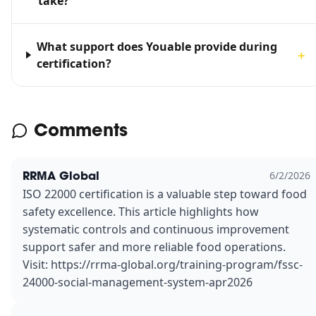
take?
What support does Youable provide during
＋
certification?
Comments
RRMA Global
6/2/2026
ISO 22000 certification is a valuable step toward food
safety excellence. This article highlights how
systematic controls and continuous improvement
support safer and more reliable food operations.
Visit: https://rrma-global.org/training-program/fssc-
24000-social-management-system-apr2026