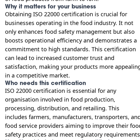
Why it matters for your business
Obtaining ISO 22000 certification is crucial for
businesses operating in the food industry. It not
only enhances food safety management but also
boosts operational efficiency and demonstrates a
commitment to high standards. This certification
can lead to increased customer trust and
satisfaction, making your products more appealin
in a competitive market.
Who needs this certification
ISO 22000 certification is essential for any
organisation involved in food production,
processing, distribution, and retailing. This
includes farmers, manufacturers, transporters, an
food service providers aiming to improve their foo
safety practices and meet regulatory requirements