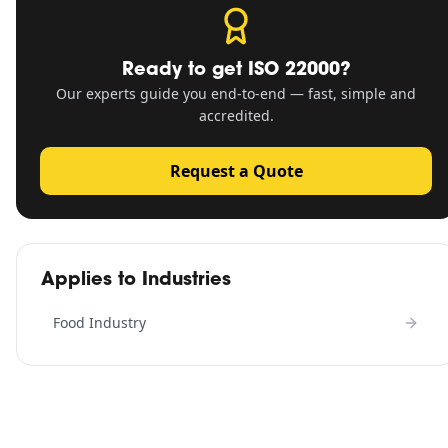
Ready to get
ISO 22000
?
Our experts guide you end-to-end — fast, simple and
accredited.
Request a Quote
Applies to Industries
Food Industry