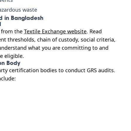
azardous waste
ed in Bangladesh
d
y from the
Textile Exchange website
. Read
t thresholds, chain of custody, social criteria,
understand what you are committing to and
 eligible.
on Body
arty certification bodies to conduct GRS audits.
nclude: