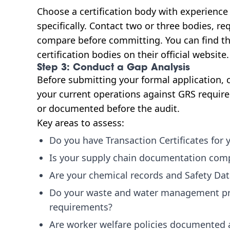
Choose a certification body with experience
specifically. Contact two or three bodies, re
compare before committing. You can find the
certification bodies on their official website.
Step 3: Conduct a Gap Analysis
Before submitting your formal application, ca
your current operations against GRS requir
or documented before the audit.
Key areas to assess:
Do you have Transaction Certificates for 
Is your supply chain documentation comp
Are your chemical records and Safety Dat
Do your waste and water management pr
requirements?
Are worker welfare policies documented 