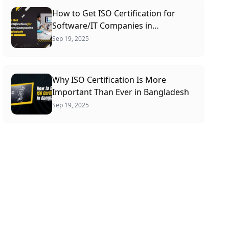
How to Get ISO Certification for
Software/IT Companies in
Bangladesh: A Complete Guide
Sep 19, 2025
Why ISO Certification Is More
Important Than Ever in Bangladesh
Sep 19, 2025