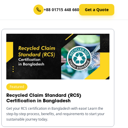
+88 01715 448 660
Get a Quote
Featured
Recycled Claim Standard (RCS)
Certification in Bangladesh
Get your RCS certification in Bangladesh with ease! Learn the
step-by-step process, benefits, and requirements to start your
sustainable journey today.