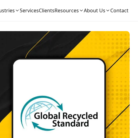
ustries
Services
Clients
Resources
About Us
Contact