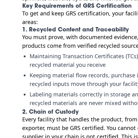
Key Requirements of GRS Certification
To get and keep GRS certification, your fac
areas:
1. Recycled Content and Traceability
You must prove, with documented evidence, 
products come from verified recycled sourc
Maintaining Transaction Certificates (TCs)
recycled material you receive
Keeping material flow records, purchase 
recycled inputs move through your facilit
Labeling materials correctly in storage a
recycled materials are never mixed with
2. Chain of Custody
Every facility that handles the product, fro
exporter, must be GRS certified. You cannot
supplier in your chain is not certified. This i