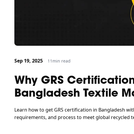
Sep 19, 2025
11
min read
Why GRS Certification
Bangladesh Textile M
Learn how to get GRS certification in Bangladesh wit
requirements, and process to meet global recycled te