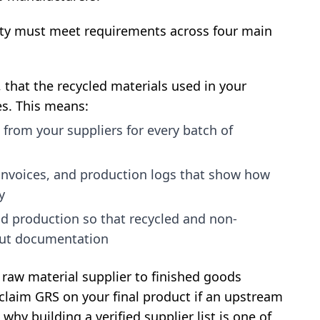
ility must meet requirements across four main
that the recycled materials used in your
es. This means:
 from your suppliers for every batch of
invoices, and production logs that show how
y
nd production so that recycled and non-
out documentation
m raw material supplier to finished goods
 claim GRS on your final product if an upstream
s why building a verified supplier list is one of