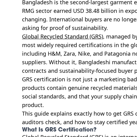
Bangladesh is the second-largest garment ex
RMG sector earned USD 38.48 billion in expor
changing. International buyers are no longer
asking for proof of sustainability.
Global Recycled Standard (GRS)
, managed by
most widely required certifications in the g
including H&M, Zara, Nike, and Patagonia no
suppliers. Without it, Bangladeshi manufac
contracts and sustainability-focused buyer
GRS certification is not just a marketing badg
products contain genuine recycled material
social standards, and that your supply chain
product.
This guide explains exactly how to get GRS c
auditors check, and how to stay certified yea
What Is GRS Certification?