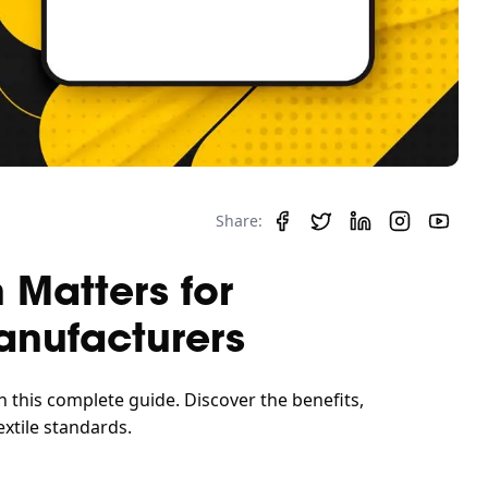
Share:
 Matters for
anufacturers
h this complete guide. Discover the benefits,
xtile standards.