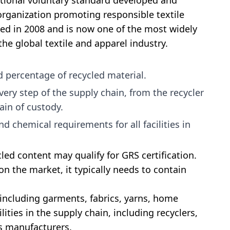
ational voluntary standard developed and
 organization promoting responsible textile
ed in 2008 and is now one of the most widely
the global textile and apparel industry.
ed percentage of recycled material.
very step of the supply chain, from the recycler
ain of custody.
d chemical requirements for all facilities in
led content may qualify for GRS certification.
on the market, it typically needs to contain
 including garments, fabrics, yarns, home
cilities in the supply chain, including recyclers,
ds manufacturers.