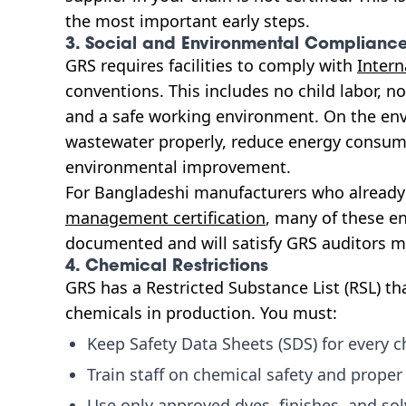
the most important early steps.
3. Social and Environmental Complianc
GRS requires facilities to comply with
Intern
conventions. This includes no child labor, n
and a safe working environment. On the en
wastewater properly, reduce energy consum
environmental improvement.
For Bangladeshi manufacturers who alread
management certification
, many of these e
documented and will satisfy GRS auditors mo
4. Chemical Restrictions
GRS has a Restricted Substance List (RSL) tha
chemicals in production. You must:
Keep Safety Data Sheets (SDS) for every ch
Train staff on chemical safety and proper
Use only approved dyes, finishes, and so