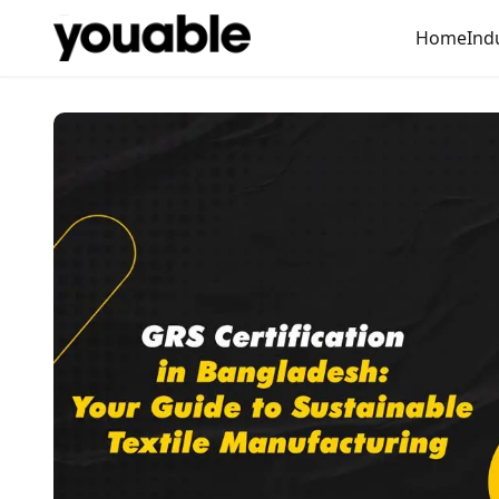
Home
Ind