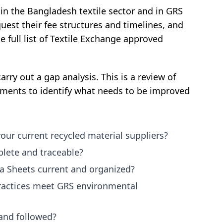
 in the Bangladesh textile sector and in GRS
quest their fee structures and timelines, and
 full list of Textile Exchange approved
rry out a gap analysis. This is a review of
ements to identify what needs to be improved
your current recycled material suppliers?
lete and traceable?
a Sheets current and organized?
actices meet GRS environmental
and followed?