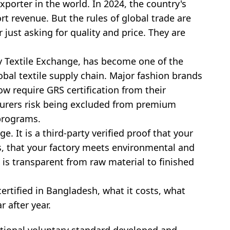
porter in the world. In 2024, the country's
t revenue. But the rules of global trade are
 just asking for quality and price. They are
 Textile Exchange, has become one of the
lobal textile supply chain. Major fashion brands
w require GRS certification from their
turers risk being excluded from premium
 programs.
e. It is a third-party verified proof that your
s, that your factory meets environmental and
 is transparent from raw material to finished
ertified in Bangladesh, what it costs, what
r after year.