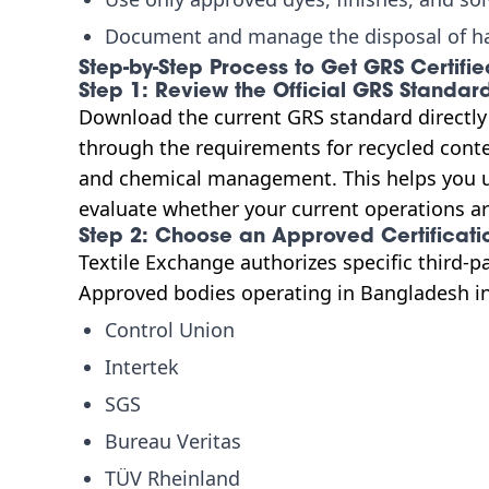
Document and manage the disposal of h
Step-by-Step Process to Get GRS Certifi
Step 1: Review the Official GRS Standar
Download the current GRS standard directl
through the requirements for recycled conten
and chemical management. This helps you 
evaluate whether your current operations are
Step 2: Choose an Approved Certificati
Textile Exchange authorizes specific third-p
Approved bodies operating in Bangladesh i
Control Union
Intertek
SGS
Bureau Veritas
TÜV Rheinland