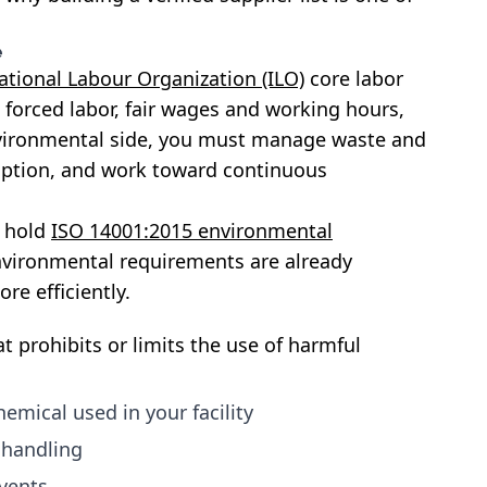
e
ational Labour Organization (ILO)
core labor
o forced labor, fair wages and working hours,
vironmental side, you must manage waste and
ption, and work toward continuous
y hold
ISO 14001:2015 environmental
nvironmental requirements are already
re efficiently.
t prohibits or limits the use of harmful
emical used in your facility
 handling
lvents