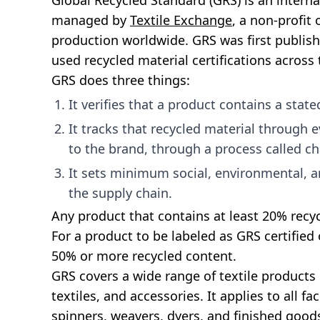
Global Recycled Standard (GRS) is an intern
managed by
Textile Exchange
, a non-profit
production worldwide. GRS was first publish
used recycled material certifications across 
GRS does three things:
It verifies that a product contains a stat
It tracks that recycled material through e
to the brand, through a process called ch
It sets minimum social, environmental, an
the supply chain.
Any product that contains at least 20% recyc
For a product to be labeled as GRS certified 
50% or more recycled content.
GRS covers a wide range of textile products
textiles, and accessories. It applies to all fa
spinners, weavers, dyers, and finished goo