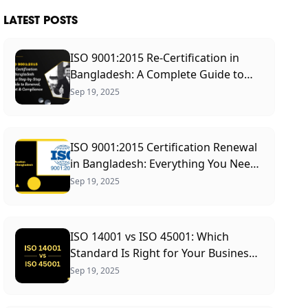
LATEST POSTS
ISO 9001:2015 Re-Certification in
Bangladesh: A Complete Guide to
Renewal Process, Cost &
Sep 19, 2025
Requirements
ISO 9001:2015 Certification Renewal
in Bangladesh: Everything You Need
to Know
Sep 19, 2025
ISO 14001 vs ISO 45001: Which
Standard Is Right for Your Business?
(2026 Guide)
Sep 19, 2025