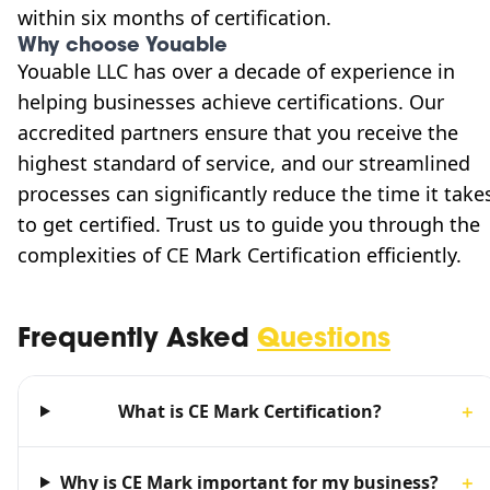
within six months of certification.
Why choose Youable
Youable LLC has over a decade of experience in
helping businesses achieve certifications. Our
accredited partners ensure that you receive the
highest standard of service, and our streamlined
processes can significantly reduce the time it take
to get certified. Trust us to guide you through the
complexities of CE Mark Certification efficiently.
Frequently Asked
Questions
What is CE Mark Certification?
＋
Why is CE Mark important for my business?
＋