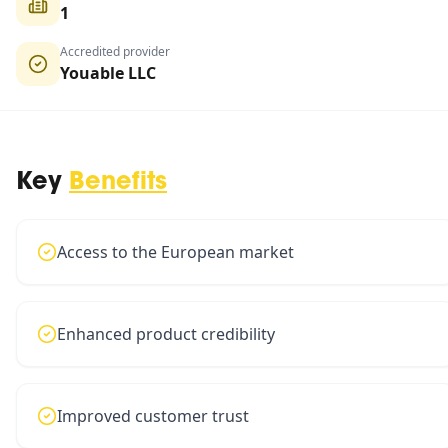
1
Accredited provider
Youable LLC
Key
Benefits
Access to the European market
Enhanced product credibility
Improved customer trust