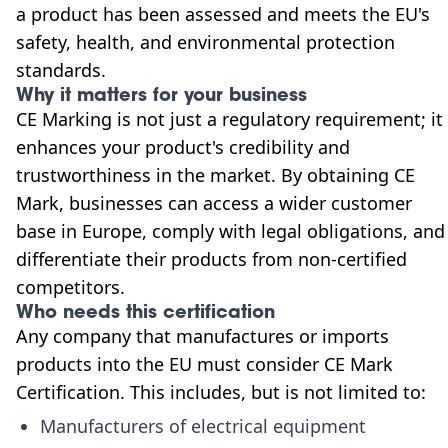
a product has been assessed and meets the EU's
safety, health, and environmental protection
standards.
Why it matters for your business
CE Marking is not just a regulatory requirement; it
enhances your product's credibility and
trustworthiness in the market. By obtaining CE
Mark, businesses can access a wider customer
base in Europe, comply with legal obligations, and
differentiate their products from non-certified
competitors.
Who needs this certification
Any company that manufactures or imports
products into the EU must consider CE Mark
Certification. This includes, but is not limited to:
Manufacturers of electrical equipment