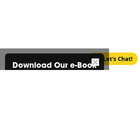
Let's Chat!
Download Our e-Book
*
FREE CONSULTATION
Certification Begins with a
Cup
*
of Coffee
Let’s chat over a cup of coffee and discuss your
requirements one-on-one — your first
*
consultation is on the house!