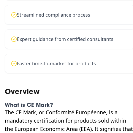
Streamlined compliance process
Expert guidance from certified consultants
Faster time-to-market for products
Overview
What is CE Mark?
The CE Mark, or Conformité Européenne, is a
mandatory certification for products sold within
the European Economic Area (EEA). It signifies that