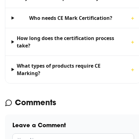
Who needs CE Mark Certification?
＋
How long does the certification process
＋
take?
What types of products require CE
＋
Marking?
Comments
Leave a Comment