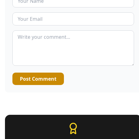
Post Comment