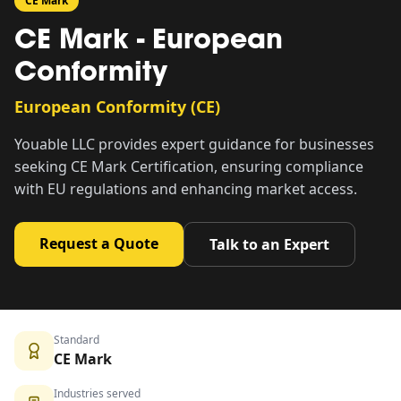
CE Mark
CE Mark - European
Conformity
European Conformity (CE)
Youable LLC provides expert guidance for businesses
seeking CE Mark Certification, ensuring compliance
with EU regulations and enhancing market access.
Request a Quote
Talk to an Expert
Standard
CE Mark
Industries served