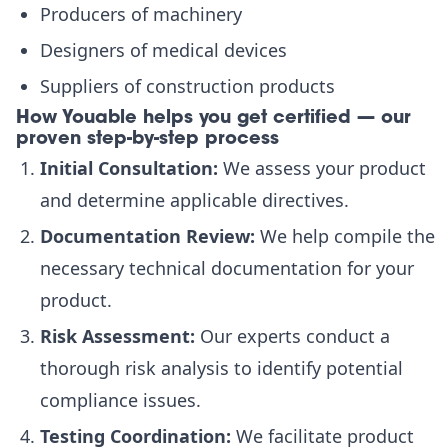
Producers of machinery
Designers of medical devices
Suppliers of construction products
How Youable helps you get certified — our
proven step-by-step process
Initial Consultation:
We assess your product
and determine applicable directives.
Documentation Review:
We help compile the
necessary technical documentation for your
product.
Risk Assessment:
Our experts conduct a
thorough risk analysis to identify potential
compliance issues.
Testing Coordination:
We facilitate product