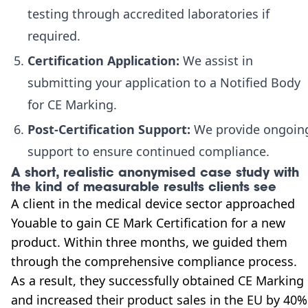
testing through accredited laboratories if
required.
Certification Application:
We assist in
submitting your application to a Notified Body
for CE Marking.
Post-Certification Support:
We provide ongoin
support to ensure continued compliance.
A short, realistic anonymised case study with
the kind of measurable results clients see
A client in the medical device sector approached
Youable to gain CE Mark Certification for a new
product. Within three months, we guided them
through the comprehensive compliance process.
As a result, they successfully obtained CE Marking
and increased their product sales in the EU by 40%