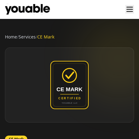
Home
/
Services
/
CE Mark