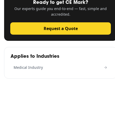
Ready to get
CE Mark
?
Our experts guide you end-to-end — fast, simple and
accredited.
Request a Quote
Applies to Industries
Medical Industry