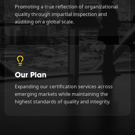
Promoting a true reflection of organizational
quality through impartial inspection and
auditing on a global scale.
Our Plan
Expanding our certification services across
emerging markets while maintaining the
highest standards of quality and integrity.