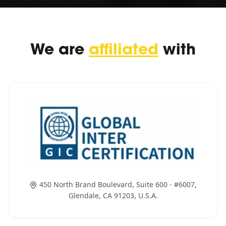
We are
affiliated
with
450 North Brand Boulevard, Suite 600 - #6007,
Glendale, CA 91203, U.S.A.