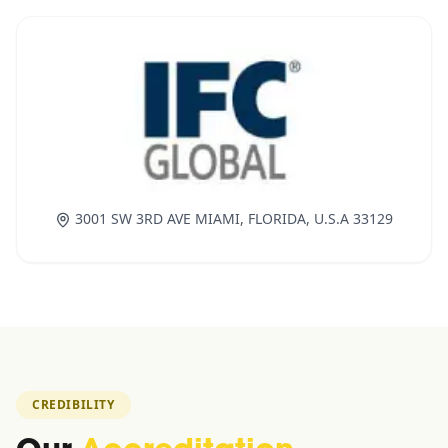
3001 SW 3RD AVE MIAMI, FLORIDA, U.S.A 33129
CREDIBILITY