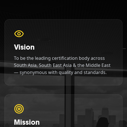
Vision
To be the leading certification body across
South Asia, South East Asia & the Middle East
— synonymous with quality and standards.
Mission