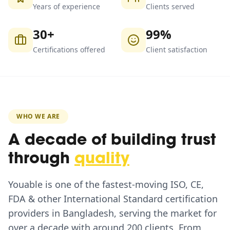
Years of experience
Clients served
30+
99%
Certifications offered
Client satisfaction
WHO WE ARE
A decade of building trust
through
quality
Youable is one of the fastest-moving ISO, CE,
FDA & other International Standard certification
providers in Bangladesh, serving the market for
over a decade with around 200 clients. From