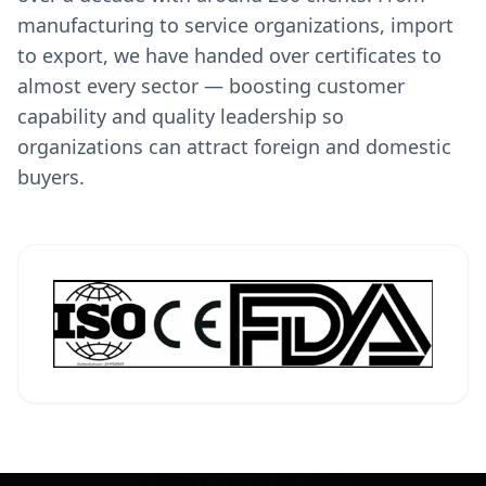
manufacturing to service organizations, import
to export, we have handed over certificates to
almost every sector — boosting customer
capability and quality leadership so
organizations can attract foreign and domestic
buyers.