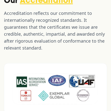
Our
Accreditation
Accreditation reflects our commitment to
internationally recognized standards. It
guarantees that the certificates we issue are
credible, authentic, impartial, and awarded only
after rigorous evaluation of conformance to the
relevant standard.