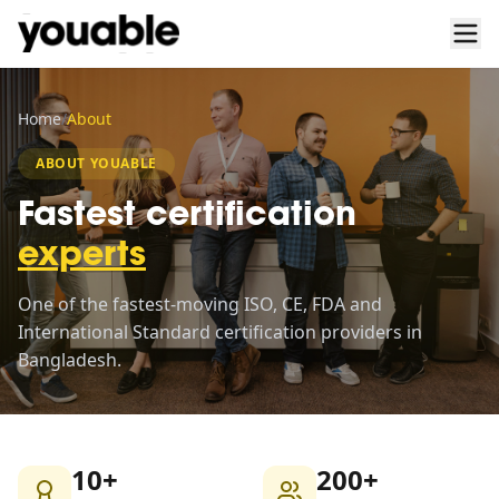
Home
/
About
ABOUT YOUABLE
Fastest certification
experts
One of the fastest-moving ISO, CE, FDA and
International Standard certification providers in
Bangladesh.
10+
200+